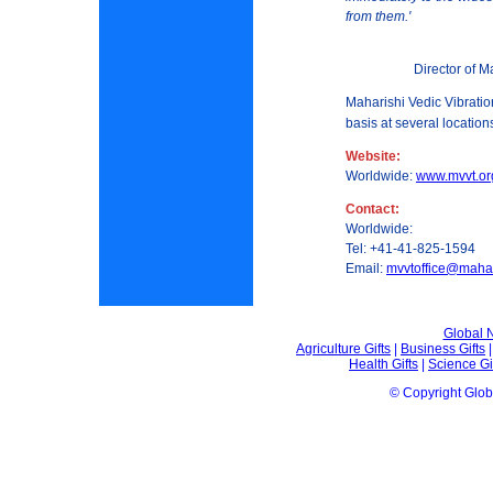
from them.'
Director of M
Maharishi Vedic Vibrati
basis at several locatio
Website:
Worldwide:
www.mvvt.or
Contact:
Worldwide:
Tel: +41-41-825-1594
Email:
mvvtoffice@mahar
Global
Agriculture Gifts
|
Business Gifts
Health Gifts
|
Science Gi
© Copyright Glo