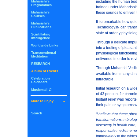
Maharishi's
including the human body
Programmes
trained under Maharishi'
Maharishi's
these sounds to enliven t
Courses
It is remarkable how quic
Maharishi's
Publications
Technology
can transf
SM
state of orderly physiolog
Scintillating
Intelligence
Through a delicate impul
Worldwide Links
into a feeling of pleasan
Transcendental
physiological functioning
Meditation
enlivened in order to rev
RESEARCH
Through Maharishi Vedic
Album of Events
available from many chro
Celebration
intractable.
Calendars
Initial research on a wi
♬
Musicmall
of 43 per cent for chroni
Instant relief was repor
More to Enjoy
their pain or symptoms 
Search
'I believe that these phe
transformations in biolog
discovery in health care,
responsible medicine not
immediately to the wides