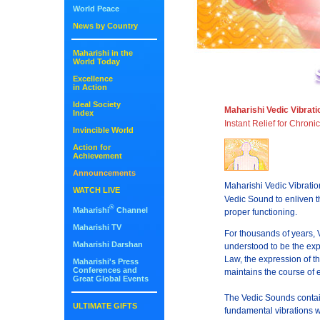
World Peace
News by Country
Maharishi in the
World Today
Excellence
in Action
Ideal Society
Maharishi Vedic Vibrat
Index
Instant Relief for Chroni
Invincible World
Action for
Achievement
Announcements
Maharishi Vedic Vibrati
WATCH LIVE
Vedic Sound to enliven t
®
Maharishi
Channel
proper functioning.
Maharishi TV
For thousands of years, 
Maharishi Darshan
understood to be the exp
Law, the expression of th
Maharishi's Press
Conferences and
maintains the course of e
Great Global Events
The Vedic Sounds contain
ULTIMATE GIFTS
fundamental vibrations w