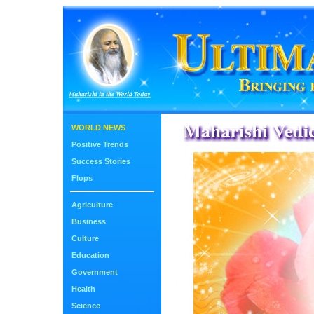
WORLD NEWS
Positive Trends
Success Stories
Flops
Agriculture
Business
Culture
Education
Government
Health
Science